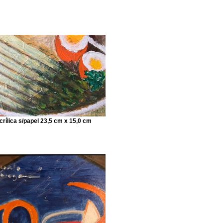
crílica s/papel 23,5 cm x 15,0 cm