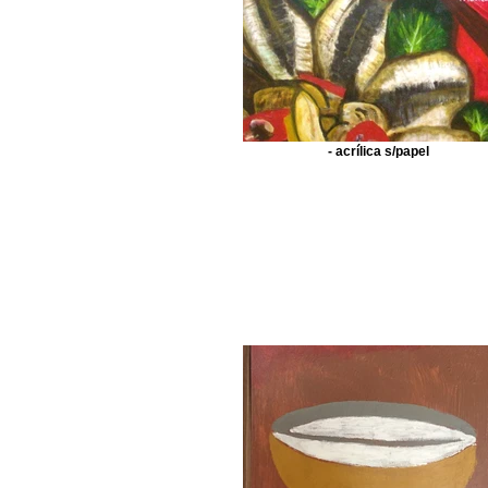
- acrílica s/papel