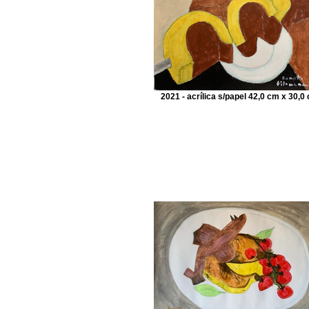
2021 - acrílica s/papel 42,0 cm x 30,0