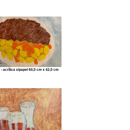
 - acrílica s/papel 60,0 cm x 42,0 cm