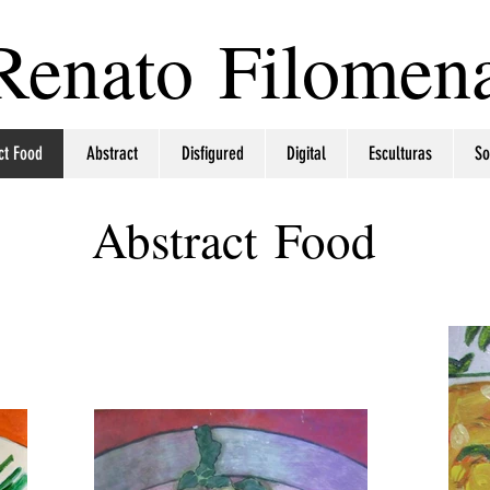
Renato Filomen
ct Food
Abstract
Disfigured
Digital
Esculturas
So
Abstract Food