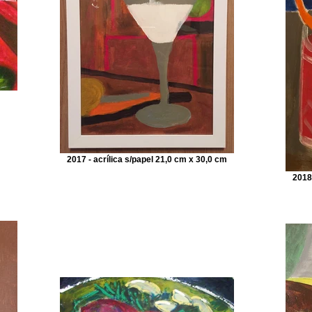
2017 - acrílica s/papel 21,0 cm x 30,0 cm
2018