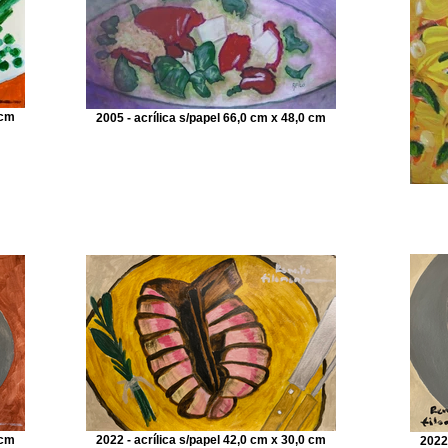
 cm
2005 - acrílica s/papel 66,0 cm x 48,0 cm
 cm
2022 - acrílica s/papel 42,0 cm x 30,0 cm
2022