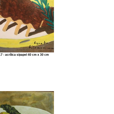
7 - acrílica s/papel 40 cm x 30 cm