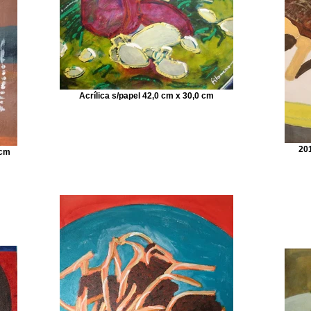
Acrílica s/papel 42,0 cm x 30,0 cm
201
 cm