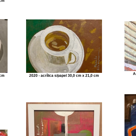
 cm
A
 cm
2020 - acrílica s/papel 30,0 cm x 21,0 cm