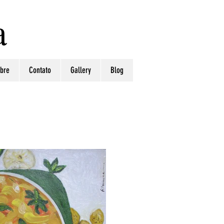
a
bre
Contato
Gallery
Blog