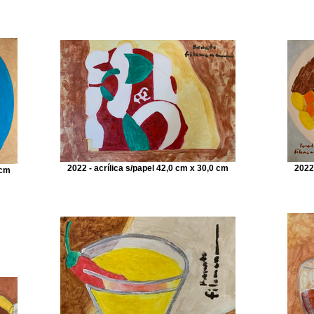
2022 - acrílica s/papel 42,0 cm x 30,0 cm
2022
 cm