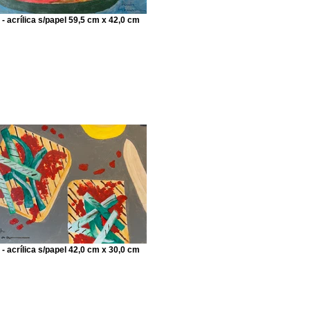
 - acrílica s/papel 59,5 cm x 42,0 cm
 - acrílica s/papel 42,0 cm x 30,0 cm