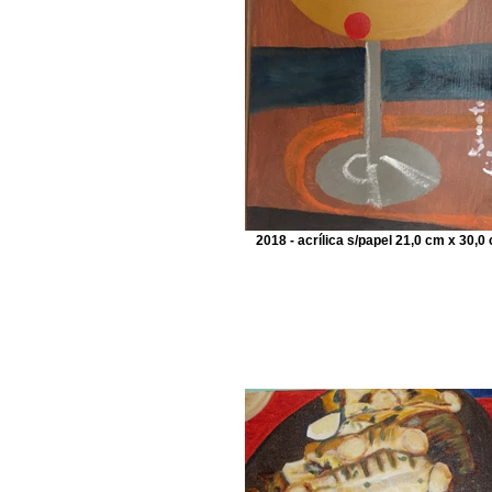
2018 - acrílica s/papel 21,0 cm x 30,0