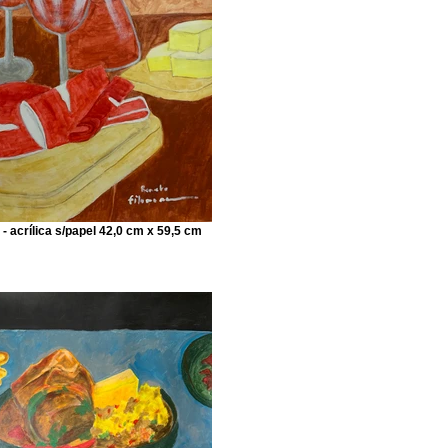
 - acrílica s/papel 42,0 cm x 59,5 cm