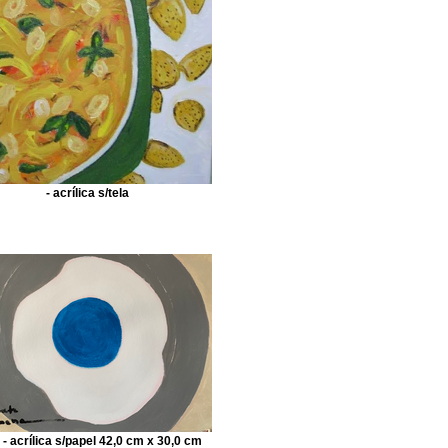
- acrílica s/tela
 - acrílica s/papel 42,0 cm x 30,0 cm