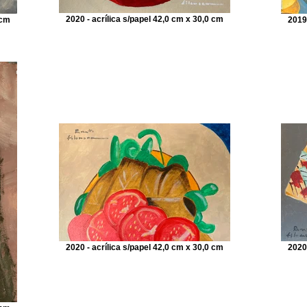
2020 - acrílica s/papel 42,0 cm x 30,0 cm
 cm
2019
2020 - acrílica s/papel 42,0 cm x 30,0 cm
2020