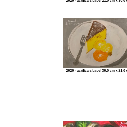
2020 - acrílica s/papel 21,0 cm x 30,0
2020 - acrílica s/papel 30,0 cm x 21,0