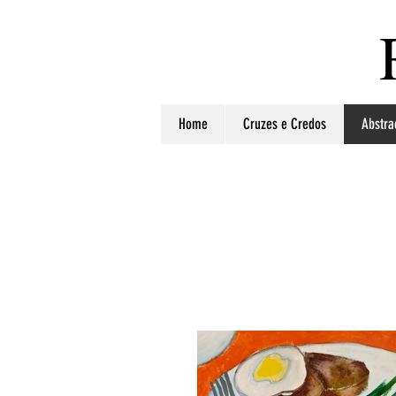
Home
Cruzes e Credos
Abstra