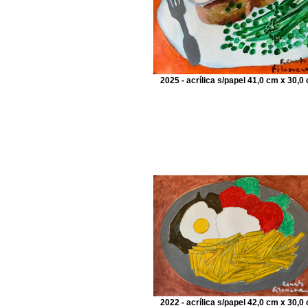
2025 - acrílica s/papel 41,0 cm x 30,0
2022 - acrílica s/papel 42,0 cm x 30,0