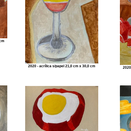
 cm
2020 - acrílica s/papel 21,0 cm x 30,0 cm
2020