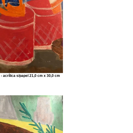
 - acrílica s/papel 21,0 cm x 30,0 cm