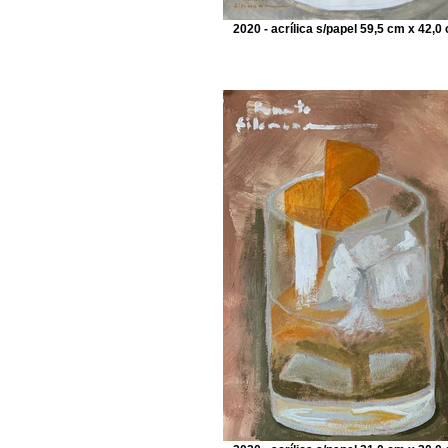
2020 - acrílica s/papel 59,5 cm x 42,0