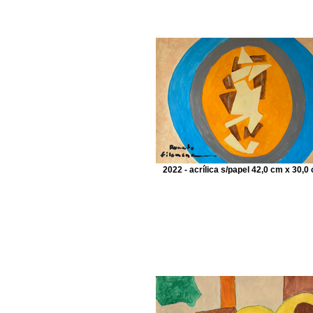
2022 - acrílica s/papel 42,0 cm x 30,0