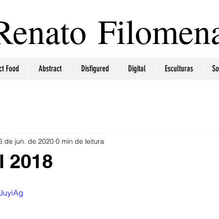
Renato Filomen
ct Food
Abstract
Disfigured
Digital
Esculturas
So
6 de jun. de 2020
0 min de leitura
l 2018
RJuyiAg