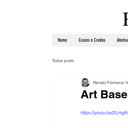
Home
Cruzes e Credos
Abstra
Todos posts
Renato Filomena
1
Art Base
https://youtu.be/2LHg