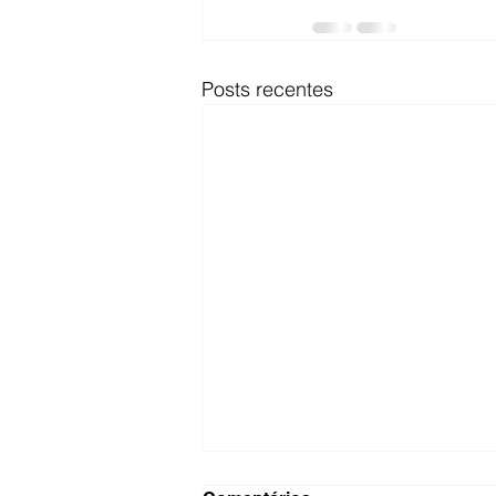
Posts recentes