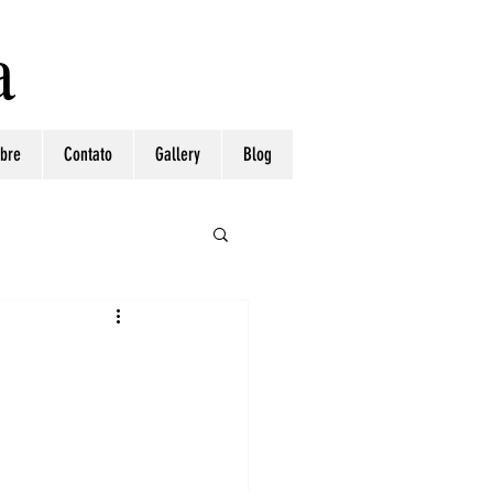
a
bre
Contato
Gallery
Blog