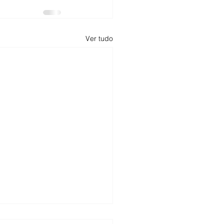
Ver tudo